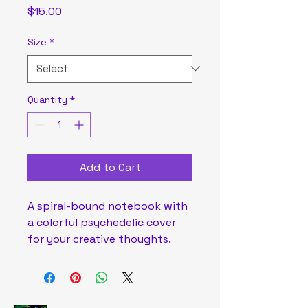
Price
$15.00
Size
*
Quantity
*
Add to Cart
A spiral-bound notebook with 
a colorful psychedelic cover 
for your creative thoughts.