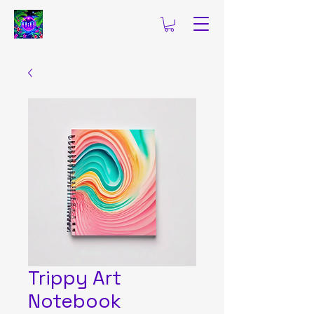
Trippy Art
Notebook