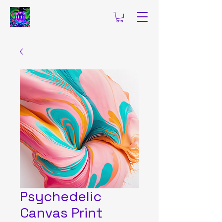
Psychedelic
Canvas Print