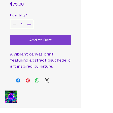
Price
$75.00
Quantity
*
Add to Cart
A vibrant canvas print 
featuring abstract psychedelic 
art inspired by nature.