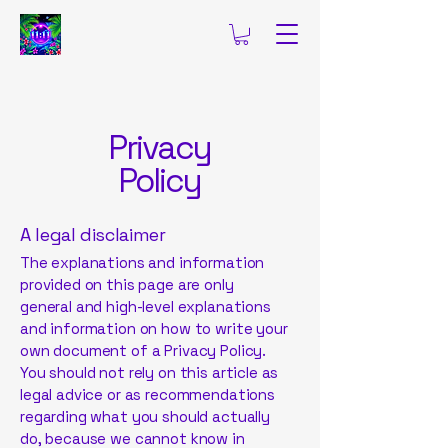
Privacy
Policy
A legal disclaimer
The explanations and information
provided on this page are only
general and high-level explanations
and information on how to write your
own document of a Privacy Policy.
You should not rely on this article as
legal advice or as recommendations
regarding what you should actually
do, because we cannot know in