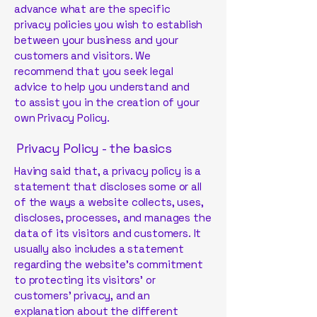
advance what are the specific
privacy policies you wish to establish
between your business and your
customers and visitors. We
recommend that you seek legal
advice to help you understand and
to assist you in the creation of your
own Privacy Policy.
Privacy Policy - the basics
Having said that, a privacy policy is a
statement that discloses some or all
of the ways a website collects, uses,
discloses, processes, and manages the
data of its visitors and customers. It
usually also includes a statement
regarding the website’s commitment
to protecting its visitors’ or
customers’ privacy, and an
explanation about the different