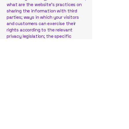
what are the website’s practices on
sharing the information with third
parties; ways in which your visitors
and customers can exercise their
rights according to the relevant
privacy legislation; the specific
practices regarding minors’ data
collection; and much, much more.
To learn more about this, check out
our article “
Creating a Privacy Policy
”.
787-354-6042