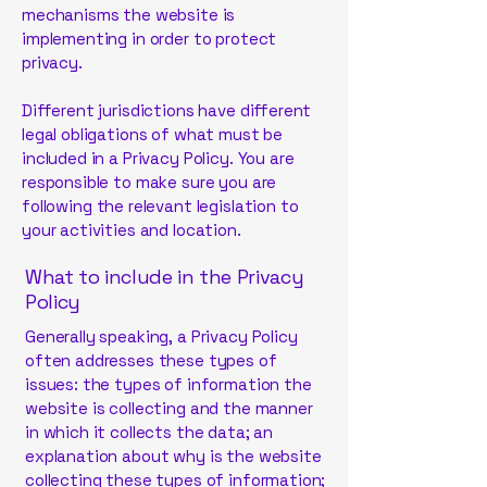
mechanisms the website is
implementing in order to protect
privacy.
Different jurisdictions have different
legal obligations of what must be
included in a Privacy Policy. You are
responsible to make sure you are
following the relevant legislation to
your activities and location.
What to include in the Privacy
Policy
Generally speaking, a Privacy Policy
often addresses these types of
issues: the types of information the
website is collecting and the manner
in which it collects the data; an
explanation about why is the website
collecting these types of information;